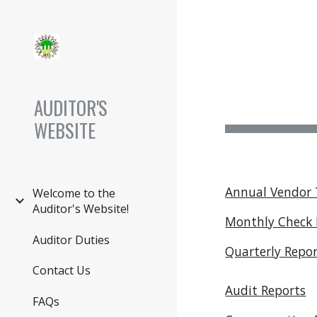
Sk
AUDITOR'S
WEBSITE
Annual Vendor 
Welcome to the
Auditor's Website!
Monthly Check 
Auditor Duties
Quarterly Repo
Contact Us
Audit Reports
FAQs