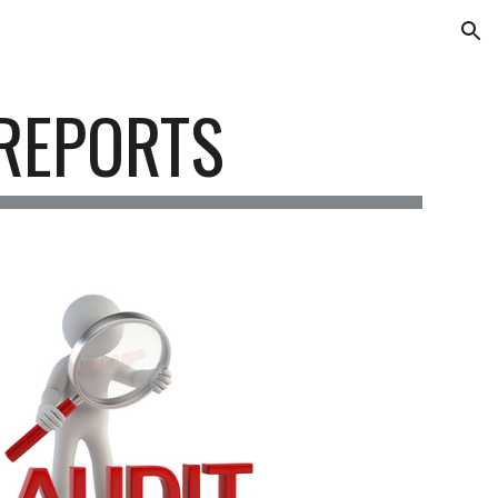
ion
REPORTS