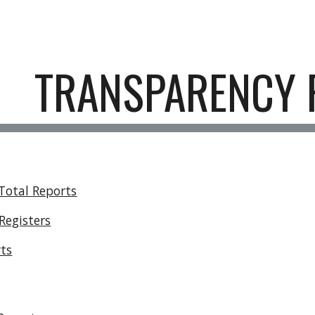
ip to main content
Skip to navigat
TRANSPARENCY 
Total Reports
Registers
rts