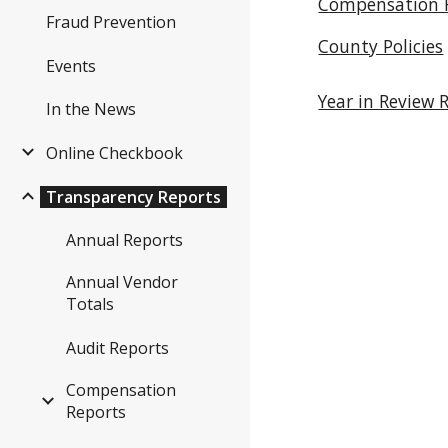
Compensation 
Fraud Prevention
County Policies
Events
Year in Review 
In the News
Online Checkbook
Transparency Reports
Annual Reports
Annual Vendor
Totals
Audit Reports
Compensation
Reports