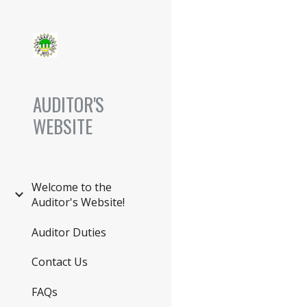
Sk
AUDITOR'S
WEBSITE
Welcome to the
Auditor's Website!
Auditor Duties
Contact Us
FAQs