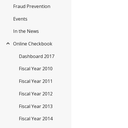
Fraud Prevention
Events
In the News
Online Checkbook
Dashboard 2017
Fiscal Year 2010
Fiscal Year 2011
Fiscal Year 2012
Fiscal Year 2013
Fiscal Year 2014