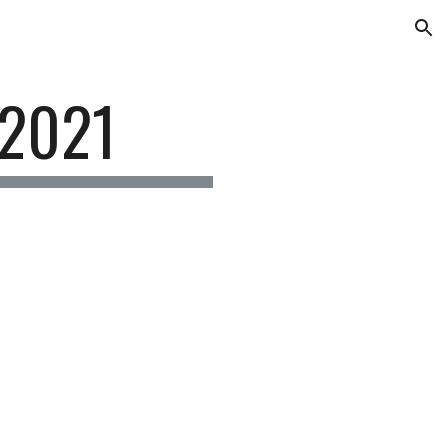
ion
 2021