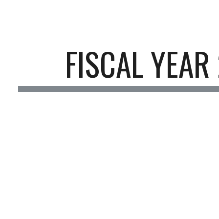
ip to main content
Skip to navigat
FISCAL YEAR