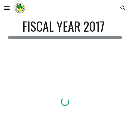
Skip to main content
Skip to navigation
FISCAL YEAR 2017 